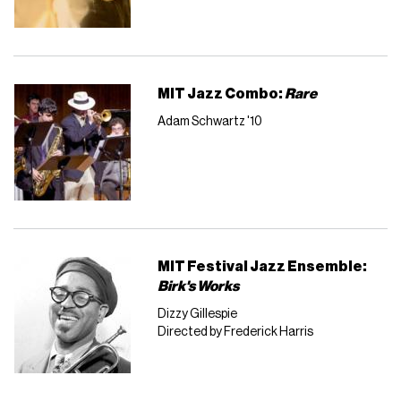
MIT Jazz Combo:
Rare
Adam Schwartz '10
MIT Festival Jazz Ensemble:
Birk's Works
Dizzy Gillespie
Directed by Frederick Harris