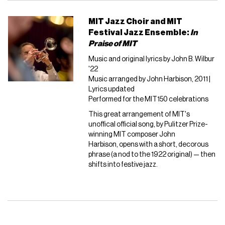
MIT Jazz Choir and MIT
Festival Jazz Ensemble:
In
Praise of MIT
Music and original lyrics by John B. Wilbur
'22
Music arranged by John Harbison, 2011 |
Lyrics updated
Performed for the MIT150 celebrations
This great arrangement of MIT's
unoffical official song, by Pulitzer Prize-
winning MIT composer John
Harbison, opens with a short, decorous
phrase (a nod to the 1922 original) — then
shifts into festive jazz.