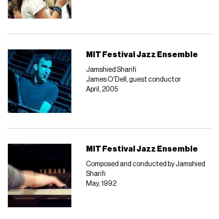
MIT Festival Jazz Ensemble
Jamshied Sharifi
James O'Dell, guest conductor
April, 2005
MIT Festival Jazz Ensemble
Composed and conducted by Jamshied
Sharifi
May, 1992