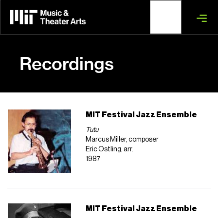
Skip
to
main
content
Recordings
MIT Festival Jazz Ensemble
Tutu
Marcus Miller, composer
Eric Ostling, arr.
1987
MIT Festival Jazz Ensemble