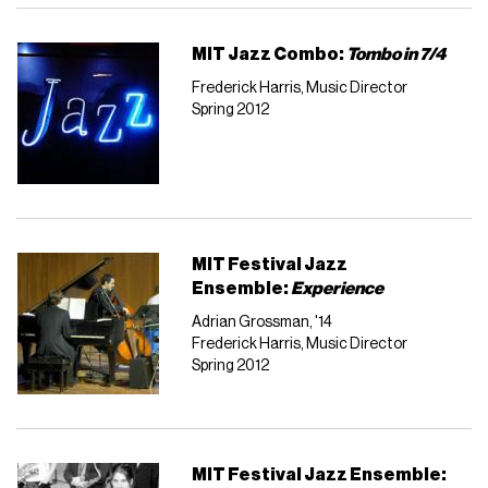
MIT Jazz Combo:
Tombo in 7/4
Frederick Harris, Music Director
Spring 2012
MIT Festival Jazz
Ensemble:
Experience
Adrian Grossman, '14
Frederick Harris, Music Director
Spring 2012
MIT Festival Jazz Ensemble: