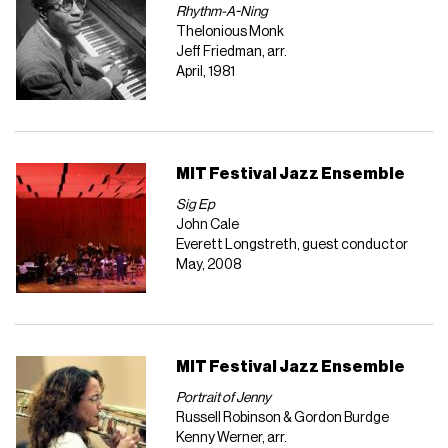
Rhythm-A-Ning
Thelonious Monk
Jeff Friedman, arr.
April, 1981
MIT Festival Jazz Ensemble
Sig Ep
John Cale
Everett Longstreth, guest conductor
May, 2008
MIT Festival Jazz Ensemble
Portrait of Jenny
Russell Robinson & Gordon Burdge
Kenny Werner, arr.