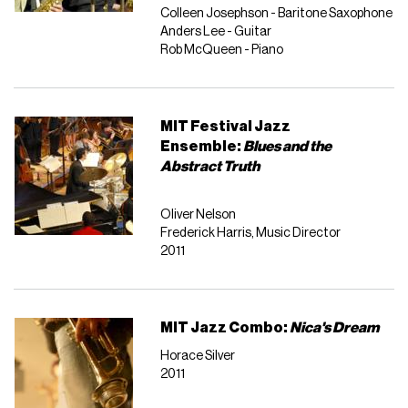
Colleen Josephson - Baritone Saxophone
Anders Lee - Guitar
Rob McQueen - Piano
MIT Festival Jazz
Ensemble:
Blues and the
Abstract Truth
Oliver Nelson
Frederick Harris, Music Director
2011
MIT Jazz Combo:
Nica's Dream
Horace Silver
2011