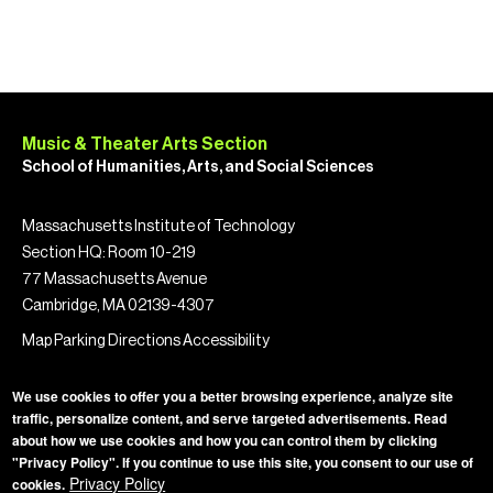
Music & Theater Arts Section
School of Humanities, Arts, and Social Sciences
Massachusetts Institute of Technology
Section HQ: Room 10-219
77 Massachusetts Avenue
Cambridge, MA 02139-4307
Map
Parking
Directions
Accessibility
We use cookies to offer you a better browsing experience, analyze site
traffic, personalize content, and serve targeted advertisements. Read
about how we use cookies and how you can control them by clicking
"Privacy Policy". If you continue to use this site, you consent to our use of
Privacy Policy
Privacy Policy
cookies.