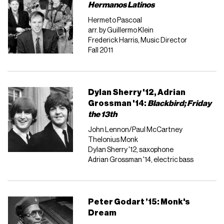
Hermanos Latinos
Hermeto Pascoal
arr. by Guillermo Klein
Frederick Harris, Music Director
Fall 2011
Dylan Sherry '12, Adrian
Grossman '14:
Blackbird;
Friday
the 13th
John Lennon/Paul McCartney
Thelonius Monk
Dylan Sherry '12, saxophone
Adrian Grossman '14, electric bass
Peter Godart ’15: Monk's
Dream