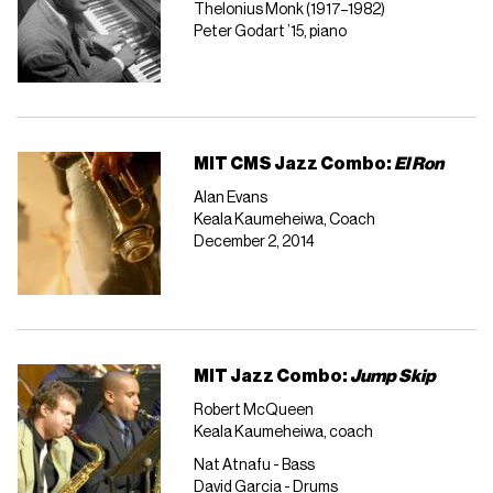
Thelonius Monk (1917–1982)
Peter Godart ’15, piano
MIT CMS Jazz Combo:
El Ron
Alan Evans
Keala Kaumeheiwa, Coach
December 2, 2014
MIT Jazz Combo:
Jump Skip
Robert McQueen
Keala Kaumeheiwa, coach
Nat Atnafu - Bass
David Garcia - Drums