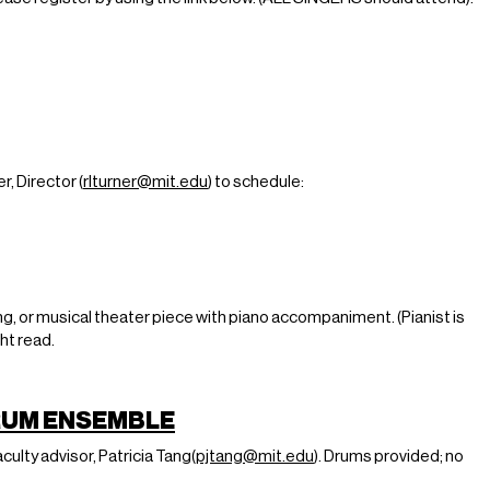
, Director (
rlturner
@mit.edu
) to schedule:
g, or musical theater piece with piano accompaniment. (Pianist is
ght read.
RUM ENSEMBLE
faculty advisor, Patricia Tang(
pjtang@mit.edu
). Drums provided; no