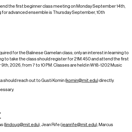
end the first beginner class meeting on Monday September 14th,
g for advanced ensemble is Thursday September, 10th
uired for the Balinese Gamelan class; only an interest in learning to
g to take the class should register for 21M.450 and attend the first
th, 2026, from 7 to 10 PM. Classes are held in W18-1202 Music
a should reach out to Gusti Komin (
komin@mit.edu
) directly.
essary.
Y
s (
lindoug@mit.edu
), Jean Rife (
jeanrife@mit.edu
), Marcus