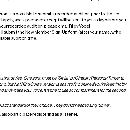
, it is possible to submit a recorded audition, prior to the live
l apply, and a prepared excerpt will be sent to you a day before you
your recorded audition, please email Riley Vogel
still submit the New Member Sign-Up form (after your name, write
able audition time.
asting styles. One song must be "Smile" by Chaplin/Parsons/Turner to
, but Nat King Cole's version is easy to find online if you're learning by
d showcase your voice. It is fine to use accompaniment for the second
azz standard of their choice. They do not need to sing "Smile".
lso participate registering as a listener.