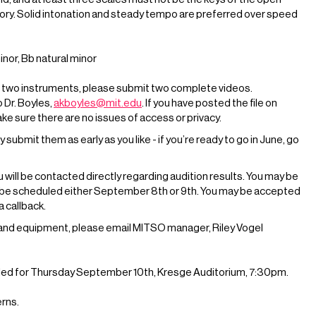
ory. Solid intonation and steady tempo are preferred over speed
nor, Bb natural minor
 on two instruments, please submit two complete videos.
o Dr. Boyles,
akboyles@mit.edu
. If you have posted the file on
e sure there are no issues of access or privacy.
ubmit them as early as you like - if you’re ready to go in June, go
u will be contacted directly regarding audition results. You may be
o be scheduled either September 8th or 9th. You may be accepted
a callback.
o and equipment, please email MITSO manager, Riley Vogel
uled for Thursday September 10th, Kresge Auditorium, 7:30pm.
erns.