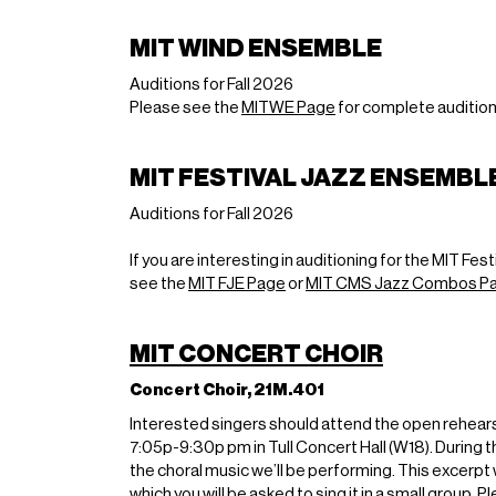
MIT WIND ENSEMBLE
Auditions for Fall 2026
Please see the
MITWE Page
for complete audition
MIT FESTIVAL JAZZ ENSEMBL
Auditions for Fall 2026
If you are interesting in auditioning for the MIT 
see the
MIT FJE Page
or
MIT CMS Jazz Combos P
MIT CONCERT CHOIR
Concert Choir, 21M.401
Interested singers should attend the open rehe
7:05p-9:30p pm in Tull Concert Hall (W18). During th
the choral music we’ll be performing. This excerpt 
which you will be asked to sing it in a small group.