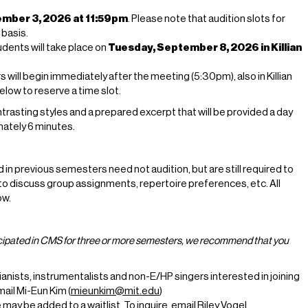
mber 3, 2026 at 11:59pm
. Please note that audition slots for
 basis.
dents will take place on
Tuesday, September 8, 2026 in Killian
ill begin immediately after the meeting (5:30pm), also in Killian
low to reserve a time slot.
rasting styles and a prepared excerpt that will be provided a day
imately 6 minutes.
in previous semesters need not audition, but are still required to
o discuss group assignments, repertoire preferences, etc. All
ow.
ticipated in CMS for three or more semesters, we recommend that you
pianists, instrumentalists and non-E/HP singers interested in joining
email Mi-Eun Kim (
mieunkim@mit.edu
)
ay be added to a waitlist. To inquire, email Riley Vogel