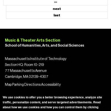
…
next
last
Music & Theater Arts Section
School of Humanities, Arts, and Social Sciences
Massachusetts Institute of Technology
Section HQ: Room 10-219
77 Massachusetts Avenue
Cambridge, MA 02139-4307
Map
Parking
Directions
Accessibility
We use cookies to offer you a better browsing experience, analyze site
traffic, personalize content, and serve targeted advertisements. Read
about how we use cookies and how you can control them by clicking