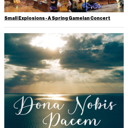
Small Explosions - A Spring Gamelan Concert