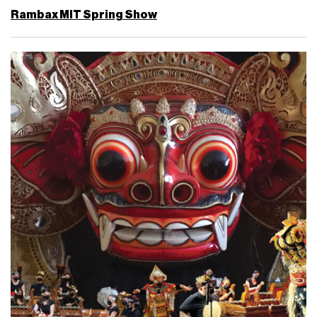
Rambax MIT Spring Show