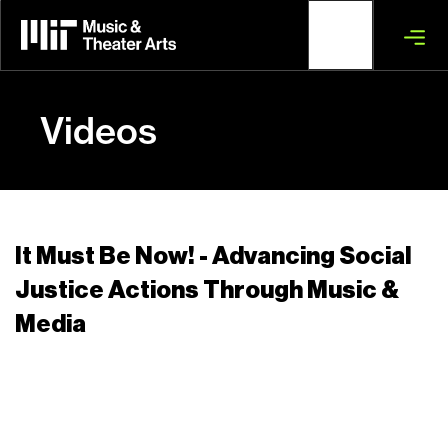
Skip
to
main
content
Videos
It Must Be Now! - Advancing Social
Justice Actions Through Music &
Media