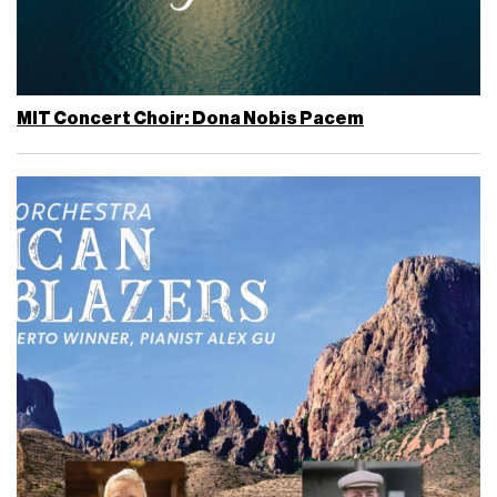
MIT Concert Choir: Dona Nobis Pacem