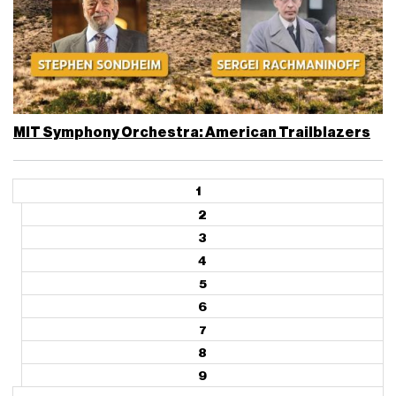
MIT Symphony Orchestra: American Trailblazers
1
2
3
4
5
6
7
8
9