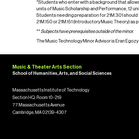
*Students who enter with a background that allows 
units of Music Scholarship and Performance, 12 un
Students needing preparation for 21M.301 should ta
21M.150 or 21M.151 (Introductory Music Theory) as pa
**
Subjects have prerequisites outside of the minor.
The Music Technology Minor Advisor is Eran Egozy
Music & Theater Arts Section
School of Humanities, Arts, and Social Sciences
Massachusetts Institute of Technology
Section HQ: Room 10-219
77 Massachusetts Avenue
Cambridge, MA 02139-4307