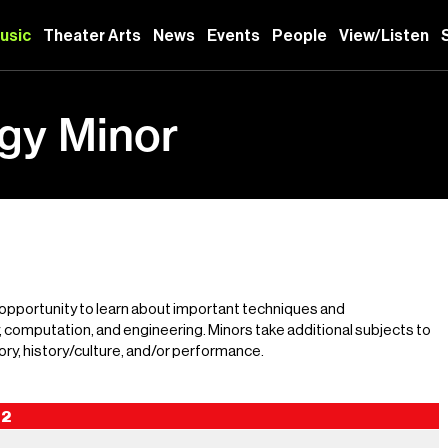
usic
Theater Arts
News
Events
People
View/Listen
gy Minor
 opportunity to learn about important techniques and
computation, and engineering. Minors take additional subjects to
ry, history/culture, and/or performance.
2