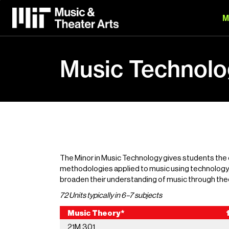
Skip
to
M
main
content
Music Technolo
The Minor in Music Technology gives students the
methodologies applied to music using technology, 
broaden their understanding of music through theo
72 Units typically in 6–7 subjects
Music Theory* 1
21M.301