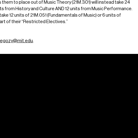
them to place out of Music Theory (21M.301) will instead take 24
its from History and Culture AND 12 units from Music Performance.
ke 12 units of 21M.051 (Fundamentals of Music) or 6 units of
rt of their “Restricted Electives.”
egozy@mit.edu
.