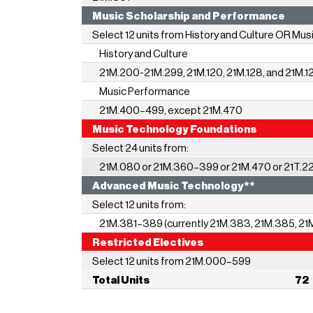
Music Scholarship and Perf
Select 12 units from History and Culture OR Mu
History and Culture
21M.200-21M.299, 21M.120, 21M.128, and 21M.1
Music Performance
21M.400–499,
except 21M.470
Music Technology Foundat
Select 24 units from:
21M.080 or 21M.360–399 or 21M.470 or 21T.2
Advanced Music Technolo
Select 12 units from:
21M.381–389 (currently 21M.383, 21M.385, 21
Restricted Electives
Select 12 units from 21M.000–599
Total Units 72