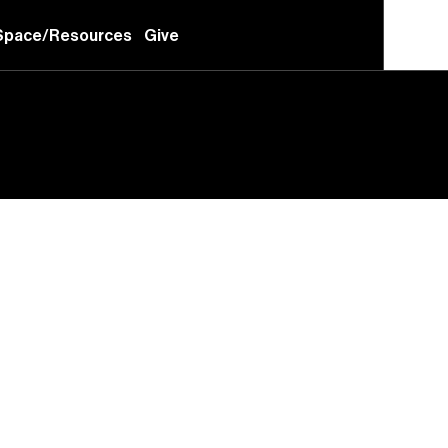
Space/Resources
Give