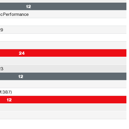
ormance 12
sic Performance
29
ions 24
23
gy** 12
M.387)
 12