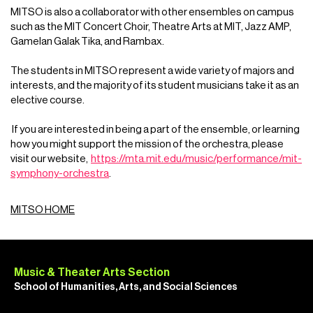
MITSO is also a collaborator with other ensembles on campus
such as the MIT Concert Choir, Theatre Arts at MIT, Jazz AMP,
Gamelan Galak Tika, and Rambax.
The students in MITSO represent a wide variety of majors and
interests, and the majority of its student musicians take it as an
elective course.
If you are interested in being a part of the ensemble, or learning
how you might support the mission of the orchestra, please
visit our website,
https://mta.mit.edu/music/performance/mit-
symphony-orchestra
.
MITSO HOME
Music & Theater Arts Section
School of Humanities, Arts, and Social Sciences