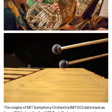
The origins of MIT Symphony Orchestra (MITSO) date back as