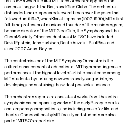
far as 1884 when the first MIT Tech Orchestra appeared on
campus along with the Banjo and Glee Clubs. The orchestra
disbanded and re-appeared several times over the years that
followed until 1947, when Klaus Liepmann (1907-1990), MIT’s first
full-time professor of music and founder of the music program,
became director of the MIT Glee Club, the Symphony and the
Choral Society. Other conductors of MITSO have included
David Epstein, John Harbison, Dante Anzolini, Paul Biss, and
since 2007, Adam Boyles.
The central mission of the MIT Symphony Orchestra is the
cultural enhancement of education at MIT by promoting music
performance at the highest level of artistic excellence among
MIT students, by nurturing new works and young artists, by
developing and sustaining the widest possible audience.
The orchestra’s repertoire consists of works from the entire
symphonic canon, spanning works of the early Baroque era to
contemporary compositions, and including music for film and
theatre. Compositions by MIT faculty and students are also
part of MITSO’s repertoire.