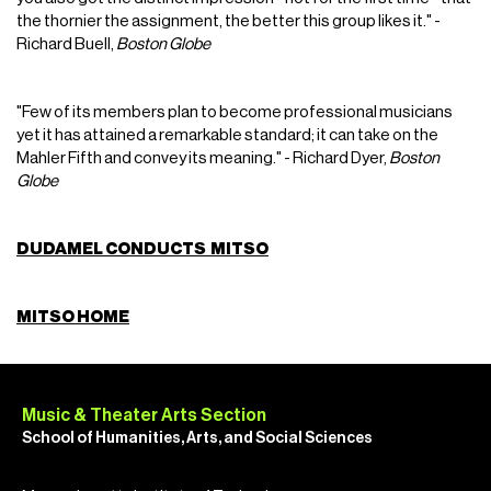
the thornier the assignment, the better this group likes it." -
Richard Buell,
Boston Globe
"Few of its members plan to become professional musicians
yet it has attained a remarkable standard; it can take on the
Mahler Fifth and convey its meaning." - Richard Dyer,
Boston
Globe
DUDAMEL CONDUCTS MITSO
MITSO HOME
Music & Theater Arts Section
School of Humanities, Arts, and Social Sciences