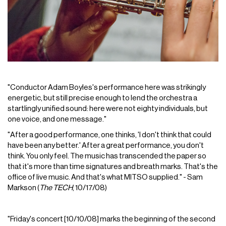
"Conductor Adam Boyles's performance here was strikingly
energetic, but still precise enough to lend the orchestra a
startlingly unified sound: here were not eighty individuals, but
one voice, and one message."
"After a good performance, one thinks, 'I don't think that could
have been any better.' After a great performance, you don't
think. You only feel. The music has transcended the paper so
that it's more than time signatures and breath marks. That's the
office of live music. And that's what MITSO supplied." - Sam
Markson (
The TECH
, 10/17/08)
"Friday's concert [10/10/08] marks the beginning of the second