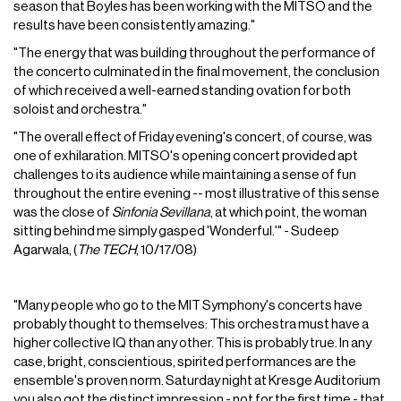
season that Boyles has been working with the MITSO and the
results have been consistently amazing."
"The energy that was building throughout the performance of
the concerto culminated in the final movement, the conclusion
of which received a well-earned standing ovation for both
soloist and orchestra."
"The overall effect of Friday evening's concert, of course, was
one of exhilaration. MITSO's opening concert provided apt
challenges to its audience while maintaining a sense of fun
throughout the entire evening -- most illustrative of this sense
was the close of
Sinfonia Sevillana
, at which point, the woman
sitting behind me simply gasped 'Wonderful.'" - Sudeep
Agarwala, (
The TECH
, 10/17/08)
"Many people who go to the MIT Symphony's concerts have
probably thought to themselves: This orchestra must have a
higher collective IQ than any other. This is probably true. In any
case, bright, conscientious, spirited performances are the
ensemble's proven norm. Saturday night at Kresge Auditorium
you also got the distinct impression - not for the first time - that