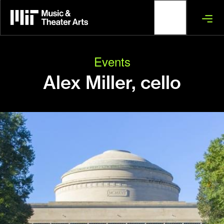
Skip
to
main
content
Events
Alex Miller, cello