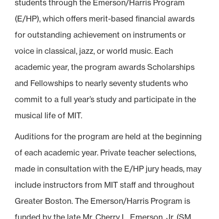
students through the Emerson/Harris Program
(E/HP), which offers merit-based financial awards
for outstanding achievement on instruments or
voice in classical, jazz, or world music. Each
academic year, the program awards Scholarships
and Fellowships to nearly seventy students who
commit to a full year’s study and participate in the
musical life of MIT.
Auditions for the program are held at the beginning
of each academic year. Private teacher selections,
made in consultation with the E/HP jury heads, may
include instructors from MIT staff and throughout
Greater Boston. The Emerson/Harris Program is
funded by the late Mr. Cherry L. Emerson, Jr. (SM,