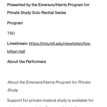
Presented by the Emerson/Harris Program for
Private Study Solo Recital Series
Program
TBD
Livestream:
https://mta.mit.edu/viewlisten/live-
killian-hall
About the Performers
About the Emerson/Harris Program for Private
Study
Support for private musical study is available for