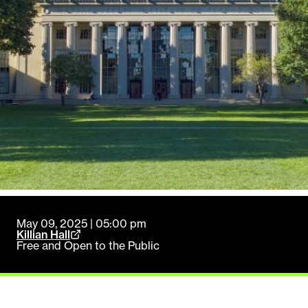
May 09, 2025 | 05:00 pm
Killian Hall
Free and Open to the Public