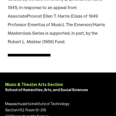
1941), in response to an appeal from
AssociateProvost Ellen T. Harris (Class of 1949
Professor Emeritus of Music). The Emerson/Harris
Masterclass Series is supported, in part, by the
Robert L. Malster (1956) Fund.
Music & Theater Arts Section
School of Humanities, Arts, and Social Sciences
Massachusetts Institute of Technology
Section HQ: Room 10-219