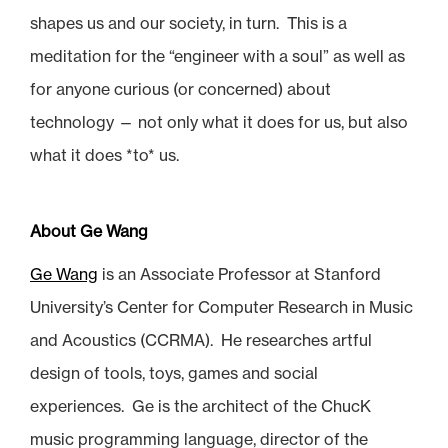
shapes us and our society, in turn. This is a
meditation for the “engineer with a soul” as well as
for anyone curious (or concerned) about
technology — not only what it does for us, but also
what it does *to* us.
About Ge Wang
Ge Wang
is an Associate Professor at Stanford
University’s Center for Computer Research in Music
and Acoustics (CCRMA). He researches artful
design of tools, toys, games and social
experiences. Ge is the architect of the ChucK
music programming language, director of the