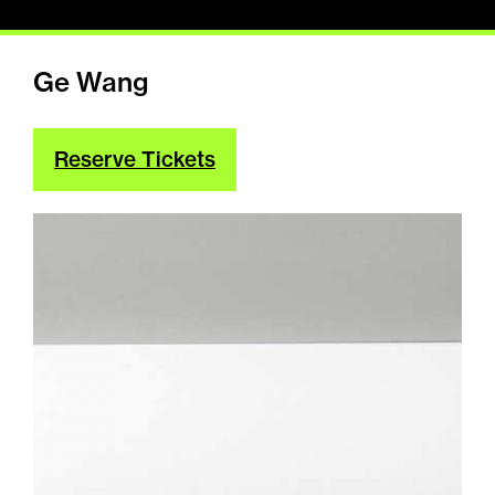
Ge Wang
Reserve Tickets