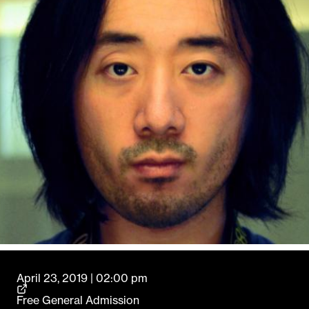
April 23, 2019 | 02:00 pm
Free General Admission