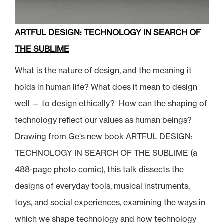
ARTFUL DESIGN: TECHNOLOGY IN SEARCH OF
THE SUBLIME
What is the nature of design, and the meaning it
holds in human life? What does it mean to design
well — to design ethically? How can the shaping of
technology reflect our values as human beings?
Drawing from Ge's new book ARTFUL DESIGN:
TECHNOLOGY IN SEARCH OF THE SUBLIME (a
488-page photo comic), this talk dissects the
designs of everyday tools, musical instruments,
toys, and social experiences, examining the ways in
which we shape technology and how technology