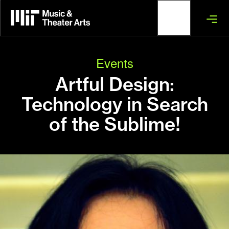
Skip
to
main
content
Events
Artful Design:
Technology in Search
of the Sublime!