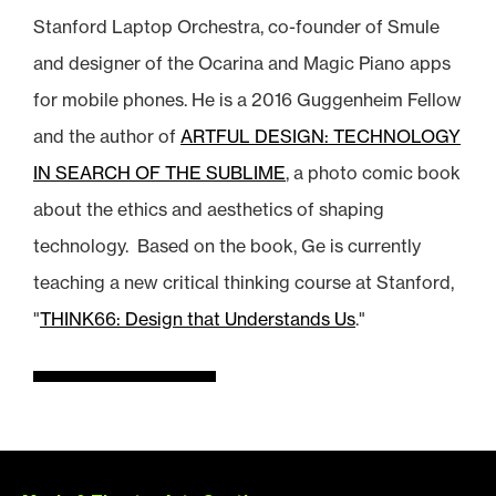
Stanford Laptop Orchestra, co-founder of Smule
and designer of the Ocarina and Magic Piano apps
for mobile phones. He is a 2016 Guggenheim Fellow
and the author of
ARTFUL DESIGN: TECHNOLOGY
IN SEARCH OF THE SUBLIME
, a photo comic book
about the ethics and aesthetics of shaping
technology. Based on the book, Ge is currently
teaching a new critical thinking course at Stanford,
"
THINK66: Design that Understands Us
."