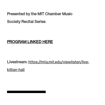
Presented by the MIT Chamber Music
Society Recital Series
PROGRAM LINKED HERE
Livestream:
https://mta.mit.edu/viewlisten/live-
killian-hall