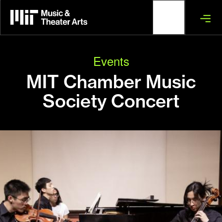
Skip
to
main
content
Events
MIT Chamber Music
Society Concert