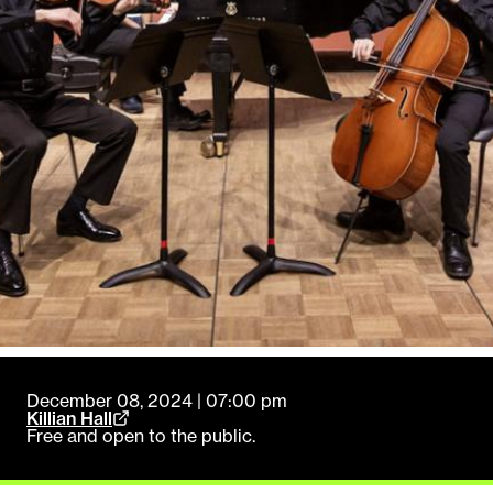
December 08, 2024 | 07:00 pm
Killian Hall
Free and open to the public.