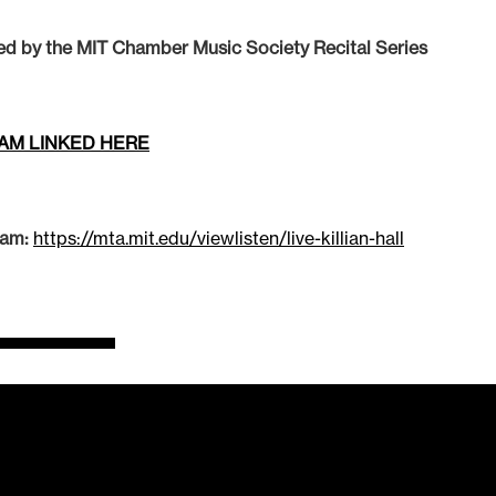
ed by the MIT Chamber Music Society Recital Series
AM LINKED HERE
eam:
https://mta.mit.edu/viewlisten/live-killian-hall