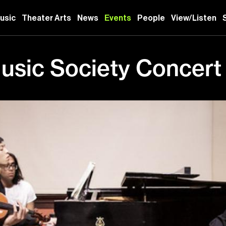
usic
Theater Arts
News
Events
People
View/Listen
sic Society Concert