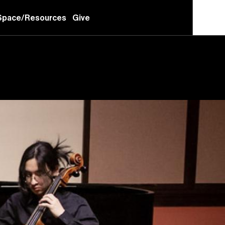
Space/Resources
Give