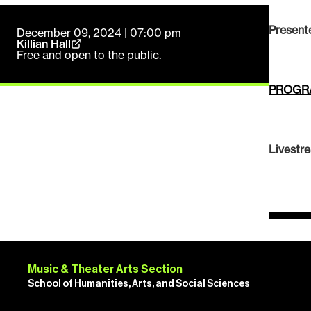
Present
December 09, 2024 | 07:00 pm
Killian Hall
Free and open to the public.
PROGR
Livestr
Music & Theater Arts Section
School of Humanities, Arts, and Social Sciences