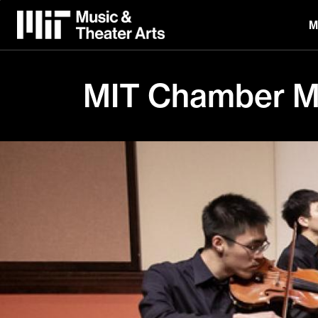
Skip
to
M
main
content
MIT Chamber Mu