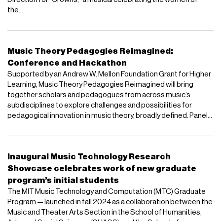
the...
Music Theory Pedagogies Reimagined:
Conference and Hackathon
Supported by an Andrew W. Mellon Foundation Grant for Higher
Learning, Music Theory Pedagogies Reimagined will bring
together scholars and pedagogues from across music’s
subdisciplines to explore challenges and possibilities for
pedagogical innovation in music theory, broadly defined. Panel...
Inaugural Music Technology Research
Showcase celebrates work of new graduate
program’s initial students
The MIT Music Technology and Computation (MTC) Graduate
Program — launched in fall 2024 as a collaboration between the
Music and Theater Arts Section in the School of Humanities,