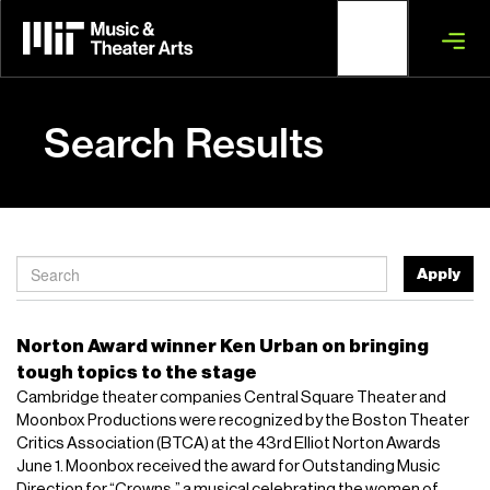
Skip
to
main
content
Search Results
Apply
Norton Award winner Ken Urban on bringing
tough topics to the stage
Cambridge theater companies Central Square Theater and
Moonbox Productions were recognized by the Boston Theater
Critics Association (BTCA) at the 43rd Elliot Norton Awards
June 1. Moonbox received the award for Outstanding Music
Direction for “Crowns,” a musical celebrating the women of