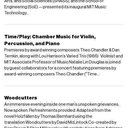
Arts, and Social Sciences (SHASS), and the School of
Engineering (SoE) — presented its inaugural MIT Music
Technology...
Time/Play: Chamber Music for Violin,
Percussion, and Piano
Premieres by award winning composers Theo Chandler & Dan
Temkin, along with Lou Harrison’s Varied Trio (1986) Violinist and
MIT Associate Professor of Music Natalie Lin Douglas is joined
by guest collaborators for a concert featuring premieres by
award-winning composers Theo Chandler ("Time...
Woodcutters
An immersive evening inside one man’s unspoken grievances.
Now spoken. Refreshments provided. Adapted from the
novel Holzfällen by Thomas Bernhard using the
translation Woodcutters by David McLintock Co-created by