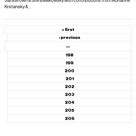
Sara Brown & Shira Milikowsky with contributions from Adrianne
Krstansky &...
« first
‹ previous
…
198
199
200
201
202
203
204
205
206