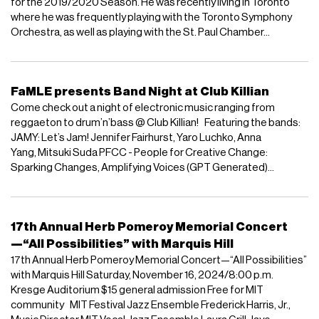
for the 2019/2020 Season. He was recently living in Toronto
where he was frequently playing with the Toronto Symphony
Orchestra, as well as playing with the St. Paul Chamber...
FaMLE presents Band Night at Club Killian
Come check out a night of electronic music ranging from
reggaeton to drum’n’bass @ Club Killian! Featuring the bands:
JAMY: Let’s Jam! Jennifer Fairhurst, Yaro Luchko, Anna
Yang, Mitsuki Suda PFCC - People for Creative Change:
Sparking Changes, Amplifying Voices (GPT Generated)...
17th Annual Herb Pomeroy Memorial Concert
—“All Possibilities” with Marquis Hill
17th Annual Herb Pomeroy Memorial Concert—“All Possibilities”
with Marquis Hill Saturday, November 16, 2024/8:00 p.m.
Kresge Auditorium $15 general admission Free for MIT
community MIT Festival Jazz Ensemble Frederick Harris, Jr.,