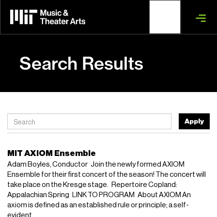
Skip
to
main
content
Search Results
Apply
MIT AXIOM Ensemble
Adam Boyles, Conductor Join the newly formed AXIOM
Ensemble for their first concert of the season! The concert will
take place on the Kresge stage. Repertoire Copland:
Appalachian Spring LINK TO PROGRAM About AXIOM An
axiom is defined as an established rule or principle; a self-
evident...