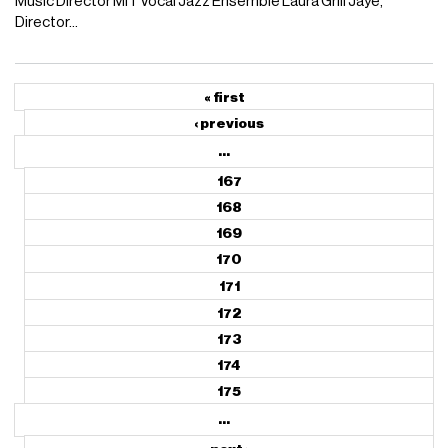
Music Director MIT Vocal Jazz Ensemble Laura Grill Jaye,
Director...
« first
‹ previous
…
167
168
169
170
171
172
173
174
175
…