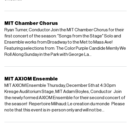
MIT Chamber Chorus
Ryan Turner, Conductor Join the MIT Chamber Chorus for their
first concert of the season: "Songs from the Stage" Solo and
Ensemble works from Broadway to the Met to Mass Ave!
Featuring selections from: The Color Purple Candide Merrily We
Roll Along Sunday in the Park with George La...
MIT AXIOM Ensemble
MIT AXIOM Ensemble Thursday, December 5th at 4:30pm
Kresge Auditorium Stage, MIT Adam Boyles, Conductor Join
the newly formed AXIOM Ensemble for their second concert of
the season! Repertoire Milhaud: Le creation du monde Please
note that this event is in-person only and will not be...