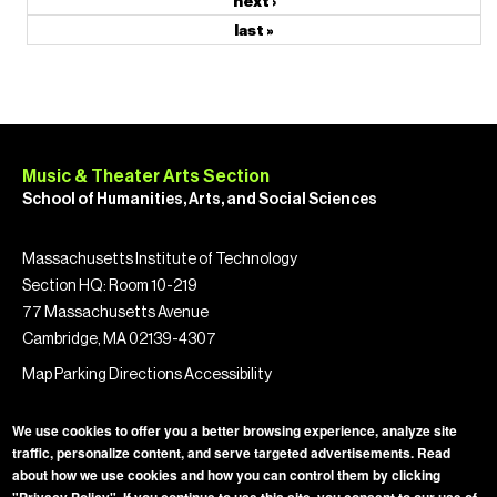
next ›
last »
Music & Theater Arts Section
School of Humanities, Arts, and Social Sciences
Massachusetts Institute of Technology
Section HQ: Room 10-219
77 Massachusetts Avenue
Cambridge, MA 02139-4307
Map
Parking
Directions
Accessibility
We use cookies to offer you a better browsing experience, analyze site
traffic, personalize content, and serve targeted advertisements. Read
about how we use cookies and how you can control them by clicking