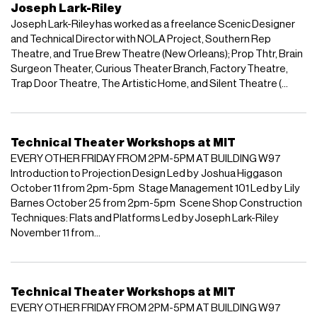
Joseph Lark-Riley
Joseph Lark-Riley has worked as a freelance Scenic Designer
and Technical Director with NOLA Project, Southern Rep
Theatre, and True Brew Theatre (New Orleans); Prop Thtr, Brain
Surgeon Theater, Curious Theater Branch, Factory Theatre,
Trap Door Theatre, The Artistic Home, and Silent Theatre (...
Technical Theater Workshops at MIT
EVERY OTHER FRIDAY FROM 2PM-5PM AT BUILDING W97
Introduction to Projection Design Led by Joshua Higgason
October 11 from 2pm-5pm Stage Management 101 Led by Lily
Barnes October 25 from 2pm-5pm Scene Shop Construction
Techniques: Flats and Platforms Led by Joseph Lark-Riley
November 11 from...
Technical Theater Workshops at MIT
EVERY OTHER FRIDAY FROM 2PM-5PM AT BUILDING W97