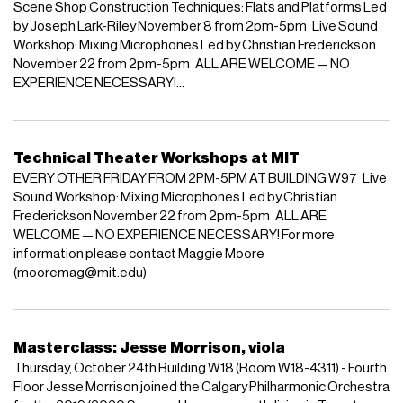
Scene Shop Construction Techniques: Flats and Platforms Led
by Joseph Lark-Riley November 8 from 2pm-5pm Live Sound
Workshop: Mixing Microphones Led by Christian Frederickson
November 22 from 2pm-5pm ALL ARE WELCOME — NO
EXPERIENCE NECESSARY!...
Technical Theater Workshops at MIT
EVERY OTHER FRIDAY FROM 2PM-5PM AT BUILDING W97 Live
Sound Workshop: Mixing Microphones Led by Christian
Frederickson November 22 from 2pm-5pm ALL ARE
WELCOME — NO EXPERIENCE NECESSARY! For more
information please contact Maggie Moore
(mooremag@mit.edu)
Masterclass: Jesse Morrison, viola
Thursday, October 24th Building W18 (Room W18-4311) - Fourth
Floor Jesse Morrison joined the Calgary Philharmonic Orchestra